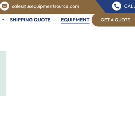
sales@usequipmentsource.com
CALL
SHIPPING QUOTE
EQUIPMENT
GET A QUOTE