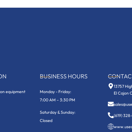
ON
BUSINESS HOURS
CONTAC
13757 Hig
ion equipment
Monday - Friday:
El Cajon 
7:00 AM – 3:30 PM
sales@us
Saturday & Sunday:
(619) 328
Closed
www.useq