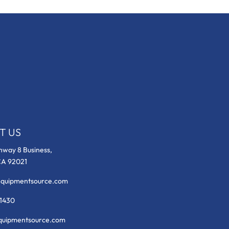
T US
hway 8 Business,
CA 92021
equipmentsource.com
-1430
uipmentsource.com