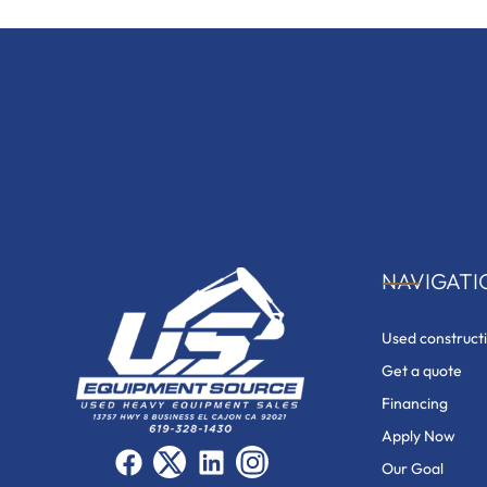
NAVIGATI
Used construct
Get a quote
Financing
Apply Now
F
X
L
I
Our Goal
a
-
i
n