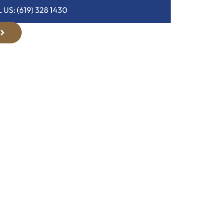
 US: (619) 328 1430